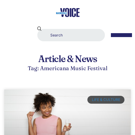
Article & News
Tag: Americana Music Festival
LIFE & CULTURE