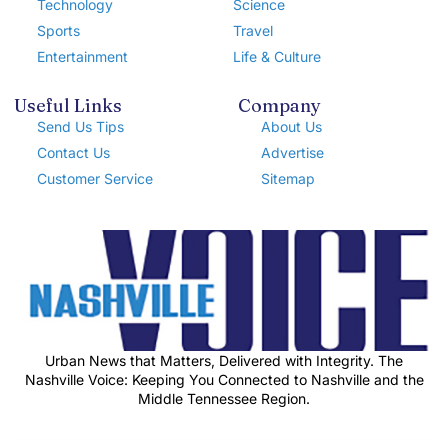
Technology
Science
Sports
Travel
Entertainment
Life & Culture
Useful Links
Company
Send Us Tips
About Us
Contact Us
Advertise
Customer Service
Sitemap
Urban News that Matters, Delivered with Integrity. The
Nashville Voice: Keeping You Connected to Nashville and the
Middle Tennessee Region.