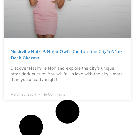
Nashville Noir: A Night Owl’s Guide to the City’s After-
Dark Charms
Discover Nashville Noir and explore the city’s unique
after-dark culture. You will fall in love with the city—more
than you already might!
March 25, 2024
No Comments