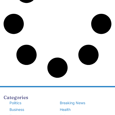
Categories
Politics
Breaking News
Business
Health