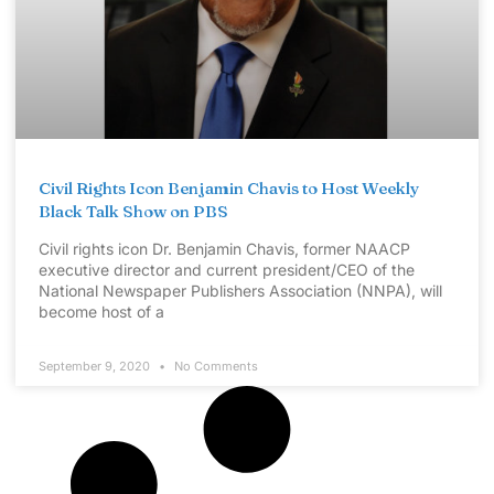
Civil Rights Icon Benjamin Chavis to Host Weekly
Black Talk Show on PBS
Civil rights icon Dr. Benjamin Chavis, former NAACP
executive director and current president/CEO of the
National Newspaper Publishers Association (NNPA), will
become host of a
September 9, 2020
No Comments