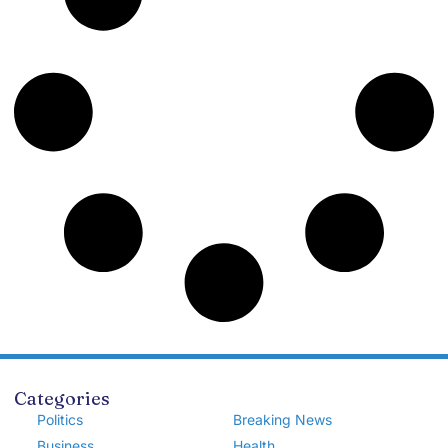
Categories
Politics
Breaking News
Business
Health