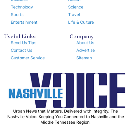
Technology
Science
Sports
Travel
Entertainment
Life & Culture
Useful Links
Company
Send Us Tips
About Us
Contact Us
Advertise
Customer Service
Sitemap
Urban News that Matters, Delivered with Integrity. The
Nashville Voice: Keeping You Connected to Nashville and the
Middle Tennessee Region.