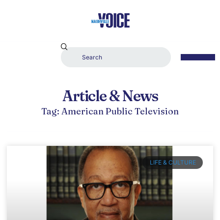
Article & News
Tag: American Public Television
LIFE & CULTURE