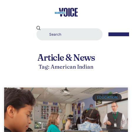
Article & News
Tag: American Indian
EDUCATION