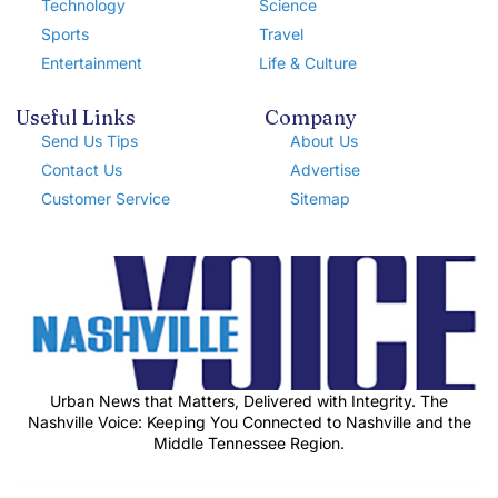
Technology
Science
Sports
Travel
Entertainment
Life & Culture
Useful Links
Company
Send Us Tips
About Us
Contact Us
Advertise
Customer Service
Sitemap
Urban News that Matters, Delivered with Integrity. The
Nashville Voice: Keeping You Connected to Nashville and the
Middle Tennessee Region.