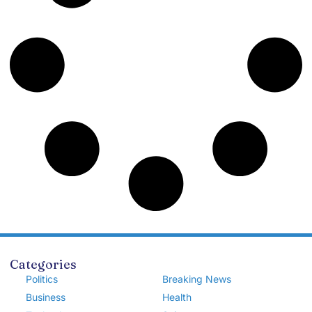
Categories
Politics
Breaking News
Business
Health