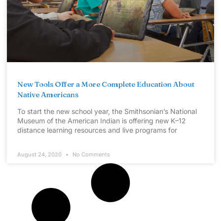
New Tools Offer a More Complete Education About
Native Americans
To start the new school year, the Smithsonian’s National
Museum of the American Indian is offering new K–12
distance learning resources and live programs for
August 24, 2020
No Comments