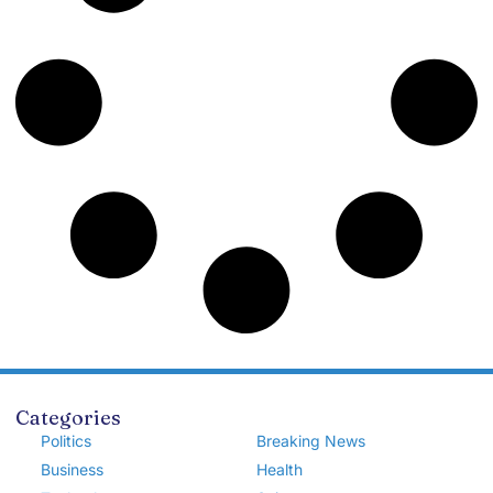
Categories
Politics
Breaking News
Business
Health