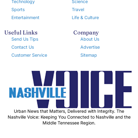
Technology
Science
Sports
Travel
Entertainment
Life & Culture
Useful Links
Company
Send Us Tips
About Us
Contact Us
Advertise
Customer Service
Sitemap
Urban News that Matters, Delivered with Integrity. The
Nashville Voice: Keeping You Connected to Nashville and the
Middle Tennessee Region.