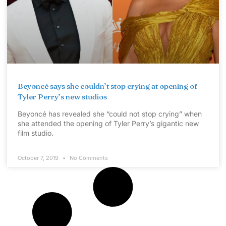
Beyoncé says she couldn’t stop crying at opening of
Tyler Perry’s new studios
Beyoncé has revealed she “could not stop crying” when
she attended the opening of Tyler Perry’s gigantic new
film studio.
October 7, 2019
No Comments