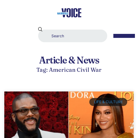
Article & News
Tag: American Civil War
LIFE & CULTURE