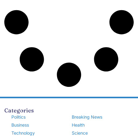
Categories
Politics
Breaking News
Business
Health
Technology
Science