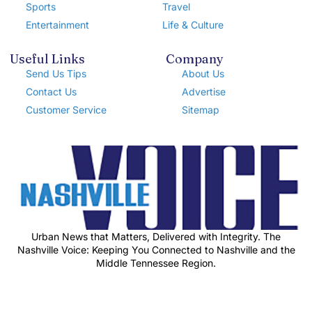
Sports
Travel
Entertainment
Life & Culture
Useful Links
Company
Send Us Tips
About Us
Contact Us
Advertise
Customer Service
Sitemap
Urban News that Matters, Delivered with Integrity. The
Nashville Voice: Keeping You Connected to Nashville and the
Middle Tennessee Region.