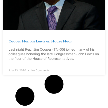
Cooper Honors Lewis on House Floor
Last night Rep. Jim Cooper (TN-05) joined many of his
colleagues honoring the late Congressman John Lewis on
the floor of the House of Representatives.
July 23, 2020
No Comments