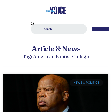
Article & News
Tag: American Baptist College
NEWS & POLITICS