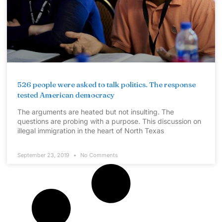
526 people were asked to talk politics. The response
tested American democracy
The arguments are heated but not insulting. The
questions are probing with a purpose. This discussion on
illegal immigration in the heart of North Texas
September 23, 2019
No Comments