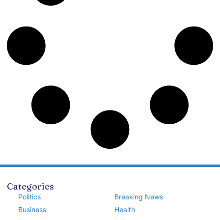
Categories
Politics
Breaking News
Business
Health