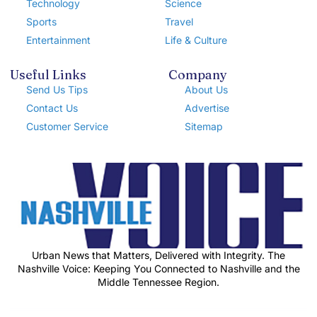
Technology
Science
Sports
Travel
Entertainment
Life & Culture
Useful Links
Company
Send Us Tips
About Us
Contact Us
Advertise
Customer Service
Sitemap
Urban News that Matters, Delivered with Integrity. The
Nashville Voice: Keeping You Connected to Nashville and the
Middle Tennessee Region.