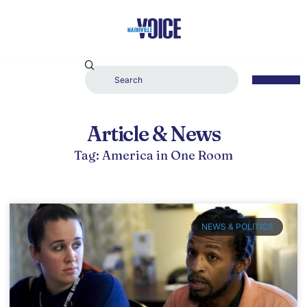
Article & News
Tag: America in One Room
NEWS & POLITICS