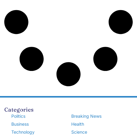
Categories
Politics
Breaking News
Business
Health
Technology
Science