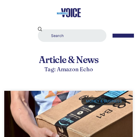
Article & News
Tag: Amazon Echo
MONEY & BUSINESS