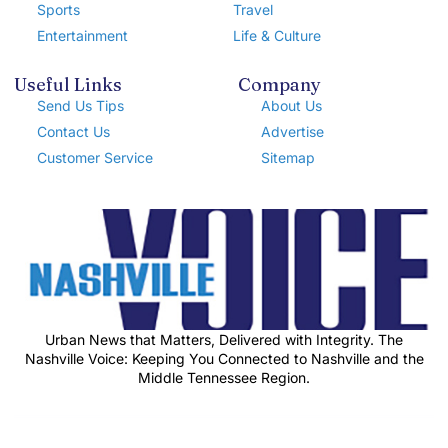
Sports
Travel
Entertainment
Life & Culture
Useful Links
Company
Send Us Tips
About Us
Contact Us
Advertise
Customer Service
Sitemap
Urban News that Matters, Delivered with Integrity. The
Nashville Voice: Keeping You Connected to Nashville and the
Middle Tennessee Region.