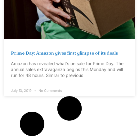
Prime Day: Amazon gives first glimpse of its deals
Amazon has revealed what’s on sale for Prime Day. The
annual sales extravaganza begins this Monday and will
run for 48 hours. Similar to previous
July 13, 2019
No Comments