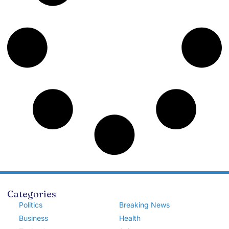
Categories
Politics
Breaking News
Business
Health