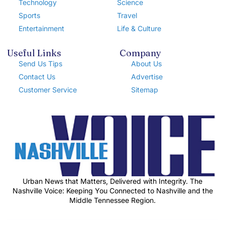
Technology
Science
Sports
Travel
Entertainment
Life & Culture
Useful Links
Company
Send Us Tips
About Us
Contact Us
Advertise
Customer Service
Sitemap
Urban News that Matters, Delivered with Integrity. The
Nashville Voice: Keeping You Connected to Nashville and the
Middle Tennessee Region.