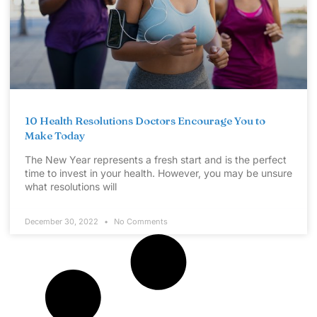
10 Health Resolutions Doctors Encourage You to
Make Today
The New Year represents a fresh start and is the perfect
time to invest in your health. However, you may be unsure
what resolutions will
December 30, 2022
No Comments