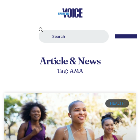
Article & News
Tag: AMA
HEALTH