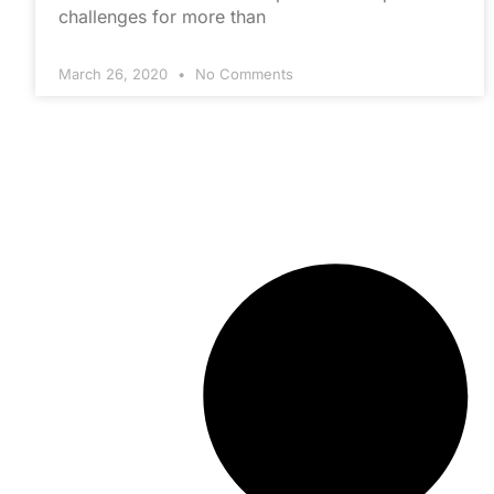
challenges for more than
March 26, 2020
No Comments