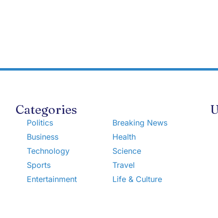
Categories
U
Politics
Breaking News
Business
Health
Technology
Science
Sports
Travel
Entertainment
Life & Culture