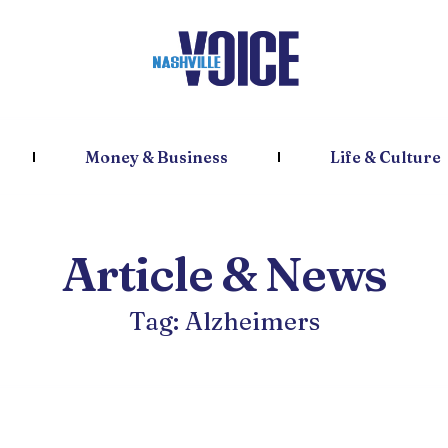
Money & Business
Life & Culture
Article & News
Tag: Alzheimers