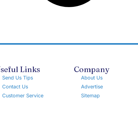
seful Links
Company
Send Us Tips
About Us
Contact Us
Advertise
Customer Service
Sitemap