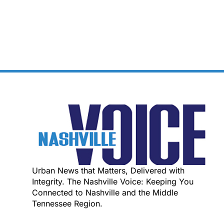
Urban News that Matters, Delivered with
Integrity. The Nashville Voice: Keeping You
Connected to Nashville and the Middle
Tennessee Region.