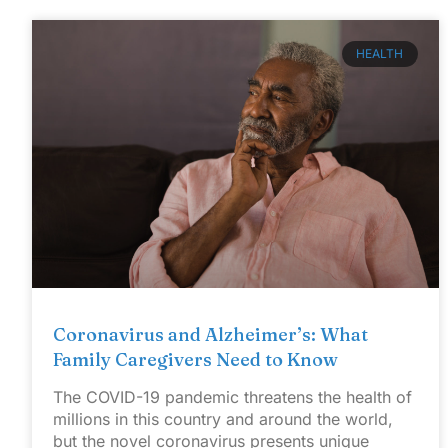
HEALTH
Coronavirus and Alzheimer’s: What
Family Caregivers Need to Know
The COVID-19 pandemic threatens the health of
millions in this country and around the world,
but the novel coronavirus presents unique