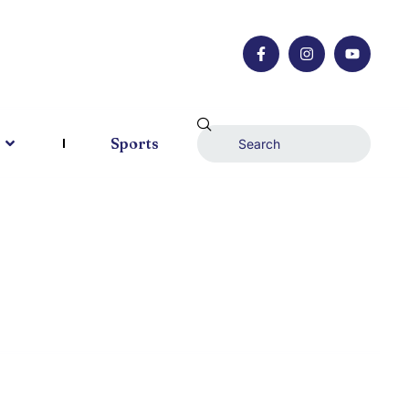
Sports