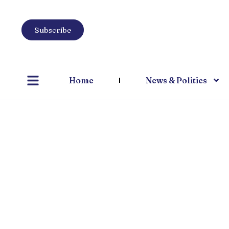
Subscribe
Home
News & Politics