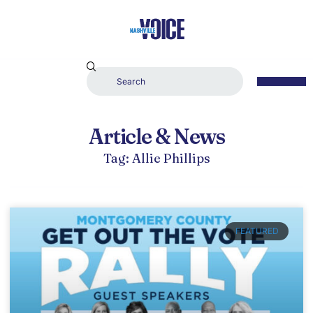
Article & News
Tag: Allie Phillips
FEATURED