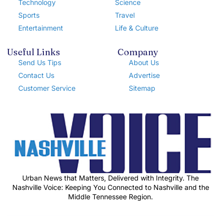
Technology
Science
Sports
Travel
Entertainment
Life & Culture
Useful Links
Company
Send Us Tips
About Us
Contact Us
Advertise
Customer Service
Sitemap
Urban News that Matters, Delivered with Integrity. The
Nashville Voice: Keeping You Connected to Nashville and the
Middle Tennessee Region.