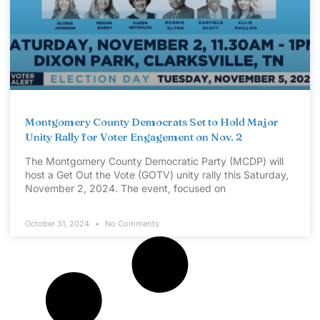
Montgomery County Democrats Set to Hold Major
Unity Rally for Voter Engagement on Nov. 2
The Montgomery County Democratic Party (MCDP) will
host a Get Out the Vote (GOTV) unity rally this Saturday,
November 2, 2024. The event, focused on
October 31, 2024
No Comments