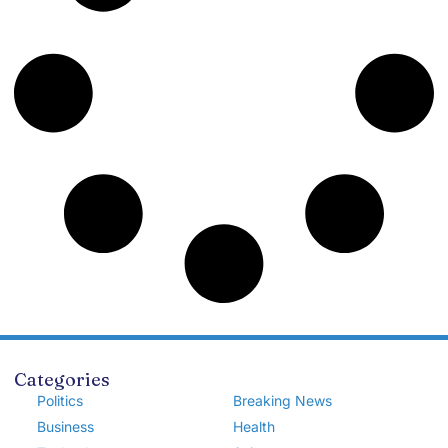
Categories
Politics
Breaking News
Business
Health