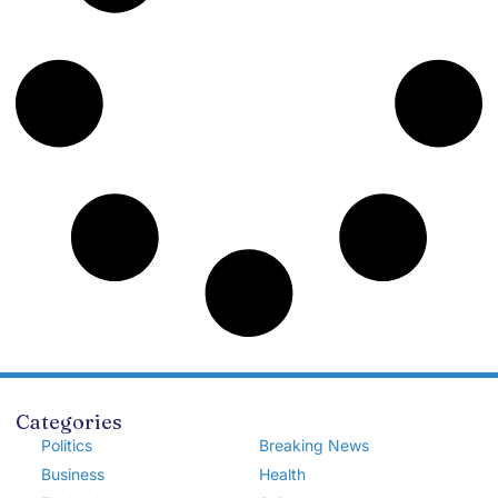
Categories
Politics
Breaking News
Business
Health