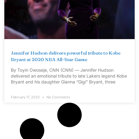
Jennifer Hudson delivers powerful tribute to Kobe
Bryant at 2020 NBA All-Star Game
By Toyin Owoseje, CNN (CNN) — Jennifer Hudson
delivered an emotional tribute to late Lakers legend Kobe
Bryant and his daughter Gianna “Gigi” Bryant, three
February 17, 2020
No Comments