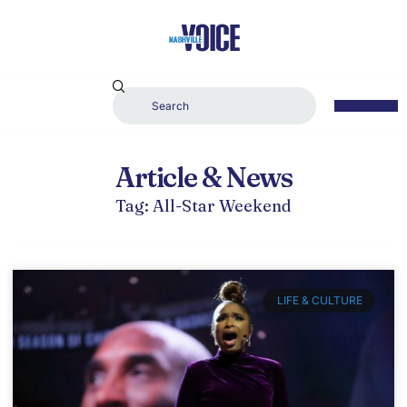
Article & News
Tag: All-Star Weekend
LIFE & CULTURE