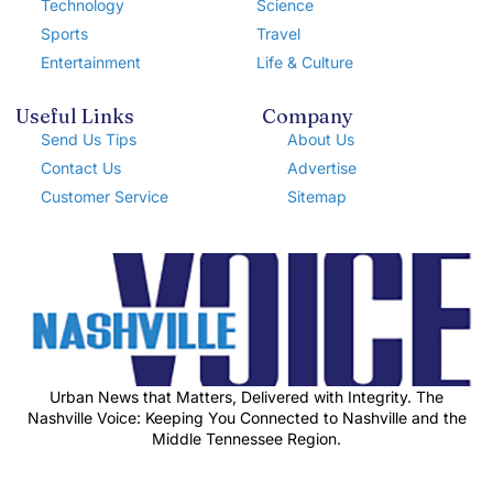
Technology
Science
Sports
Travel
Entertainment
Life & Culture
Useful Links
Company
Send Us Tips
About Us
Contact Us
Advertise
Customer Service
Sitemap
Urban News that Matters, Delivered with Integrity. The
Nashville Voice: Keeping You Connected to Nashville and the
Middle Tennessee Region.