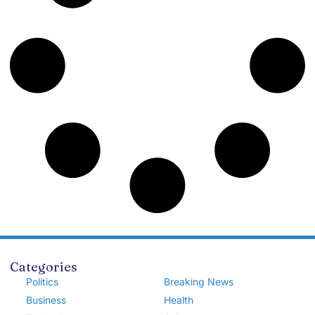
Categories
Politics
Breaking News
Business
Health