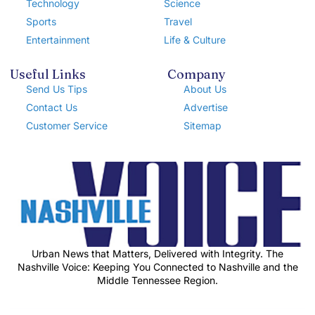
Technology
Science
Sports
Travel
Entertainment
Life & Culture
Useful Links
Company
Send Us Tips
About Us
Contact Us
Advertise
Customer Service
Sitemap
Urban News that Matters, Delivered with Integrity. The
Nashville Voice: Keeping You Connected to Nashville and the
Middle Tennessee Region.