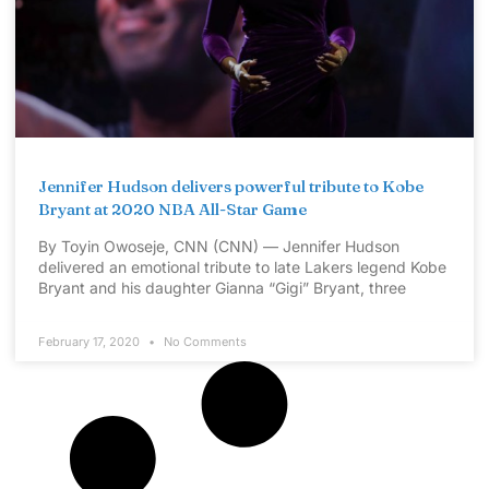
Jennifer Hudson delivers powerful tribute to Kobe
Bryant at 2020 NBA All-Star Game
By Toyin Owoseje, CNN (CNN) — Jennifer Hudson
delivered an emotional tribute to late Lakers legend Kobe
Bryant and his daughter Gianna “Gigi” Bryant, three
February 17, 2020
No Comments