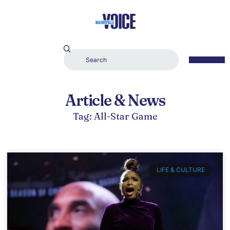
Article & News
Tag: All-Star Game
LIFE & CULTURE