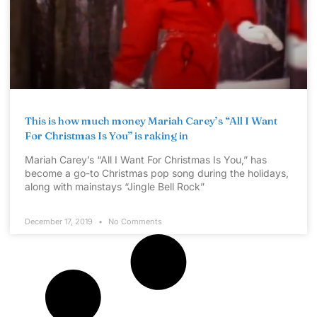
This is how much money Mariah Carey’s “All I Want
For Christmas Is You” is raking in
Mariah Carey’s “All I Want For Christmas Is You,” has
become a go-to Christmas pop song during the holidays,
along with mainstays “Jingle Bell Rock”
December 17, 2019
No Comments