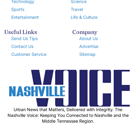
Technology
Science
Sports
Travel
Entertainment
Life & Culture
Useful Links
Company
Send Us Tips
About Us
Contact Us
Advertise
Customer Service
Sitemap
Urban News that Matters, Delivered with Integrity. The
Nashville Voice: Keeping You Connected to Nashville and the
Middle Tennessee Region.