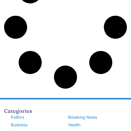
Categories
Politics
Breaking News
Business
Health