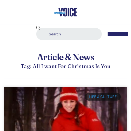
Article & News
Tag: All I want For Christmas Is You
LIFE & CULTURE