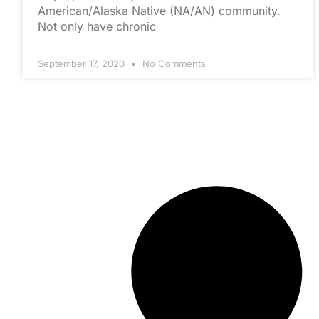
American/Alaska Native (NA/AN) community.
Not only have chronic
September 17, 2020
No Comments