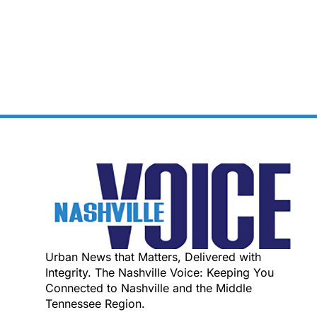
Urban News that Matters, Delivered with
Integrity. The Nashville Voice: Keeping You
Connected to Nashville and the Middle
Tennessee Region.