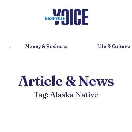
Money & Business
Life & Culture
Article & News
Tag: Alaska Native