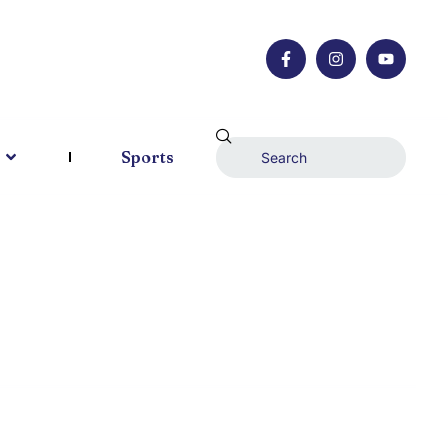
Sports