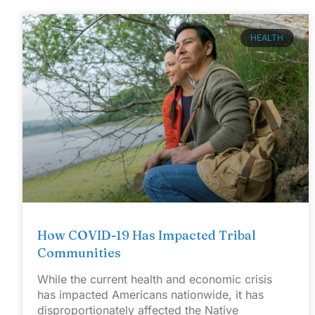
HEALTH
How COVID-19 Has Impacted Tribal
Communities
While the current health and economic crisis
has impacted Americans nationwide, it has
disproportionately affected the Native