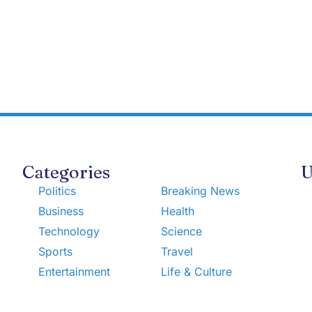
Categories
U
Politics
Breaking News
Business
Health
Technology
Science
Sports
Travel
Entertainment
Life & Culture