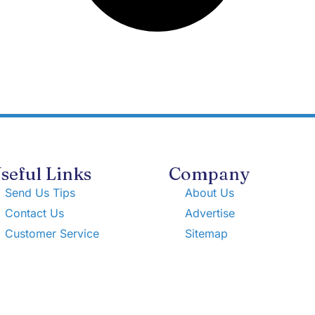
seful Links
Company
Send Us Tips
About Us
Contact Us
Advertise
Customer Service
Sitemap