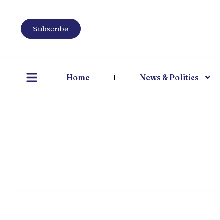
Subscribe
Home
News & Politics