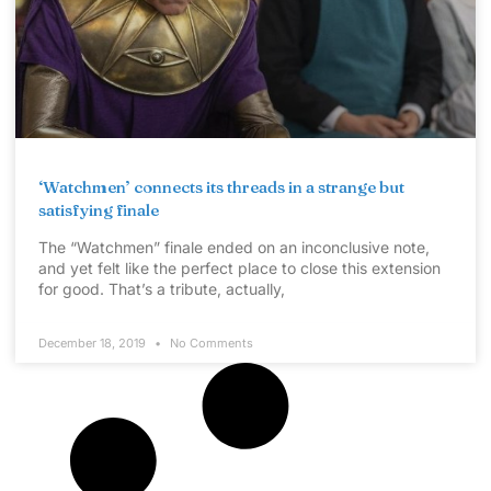
‘Watchmen’ connects its threads in a strange but
satisfying finale
The “Watchmen” finale ended on an inconclusive note,
and yet felt like the perfect place to close this extension
for good. That’s a tribute, actually,
December 18, 2019
No Comments