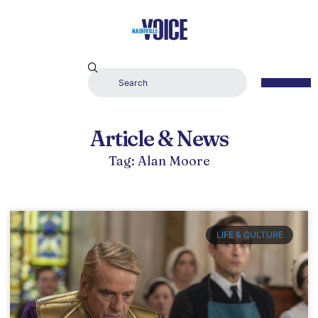
Article & News
Tag: Alan Moore
LIFE & CULTURE