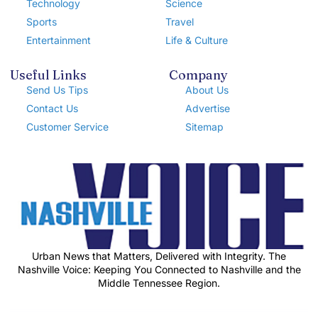
Technology
Science
Sports
Travel
Entertainment
Life & Culture
Useful Links
Company
Send Us Tips
About Us
Contact Us
Advertise
Customer Service
Sitemap
Urban News that Matters, Delivered with Integrity. The
Nashville Voice: Keeping You Connected to Nashville and the
Middle Tennessee Region.