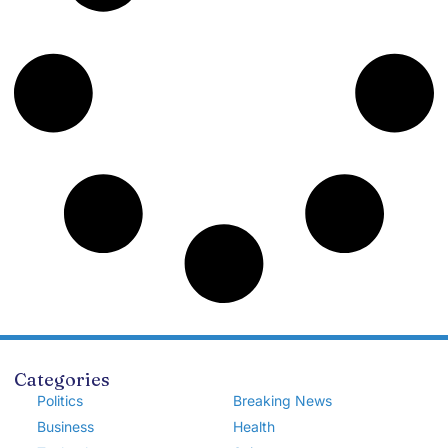
Categories
Politics
Breaking News
Business
Health