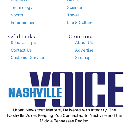
Technology
Science
Sports
Travel
Entertainment
Life & Culture
Useful Links
Company
Send Us Tips
About Us
Contact Us
Advertise
Customer Service
Sitemap
Urban News that Matters, Delivered with Integrity. The
Nashville Voice: Keeping You Connected to Nashville and the
Middle Tennessee Region.