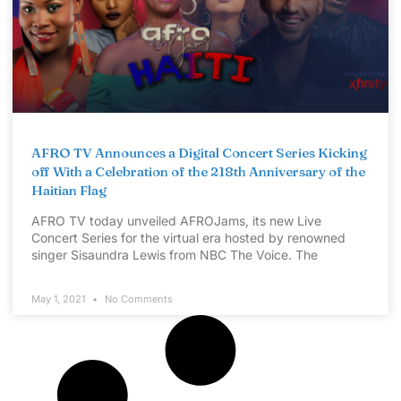
AFRO TV Announces a Digital Concert Series Kicking
off With a Celebration of the 218th Anniversary of the
Haitian Flag
AFRO TV today unveiled AFROJams, its new Live
Concert Series for the virtual era hosted by renowned
singer Sisaundra Lewis from NBC The Voice. The
May 1, 2021
No Comments