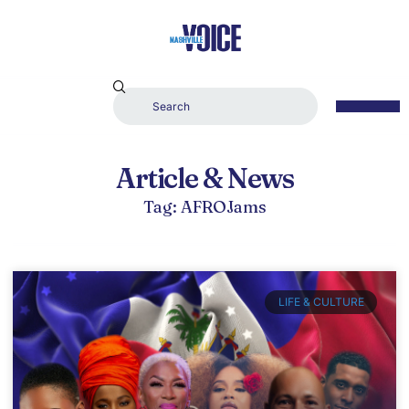
Article & News
Tag: AFROJams
LIFE & CULTURE