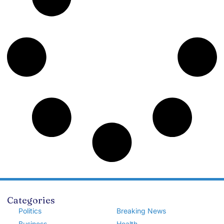
Categories
Politics
Breaking News
Business
Health