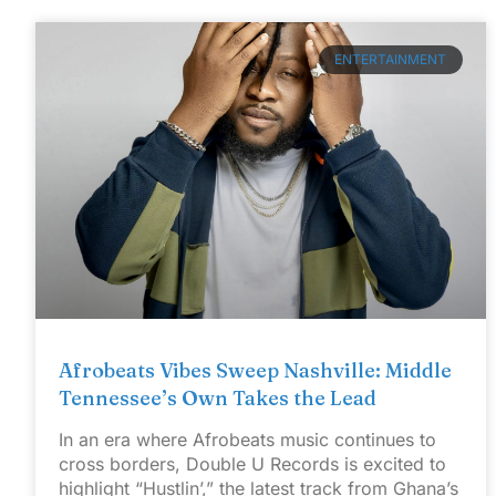
ENTERTAINMENT
Afrobeats Vibes Sweep Nashville: Middle
Tennessee’s Own Takes the Lead
In an era where Afrobeats music continues to
cross borders, Double U Records is excited to
highlight “Hustlin’,” the latest track from Ghana’s