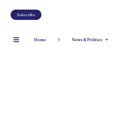
Subscribe
Home
News & Politics