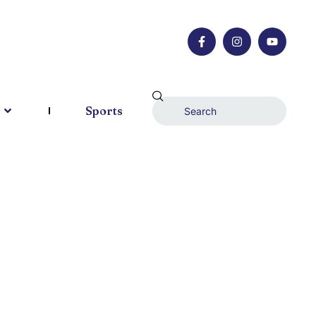
Sports