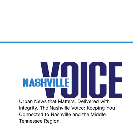
Urban News that Matters, Delivered with
Integrity. The Nashville Voice: Keeping You
Connected to Nashville and the Middle
Tennessee Region.