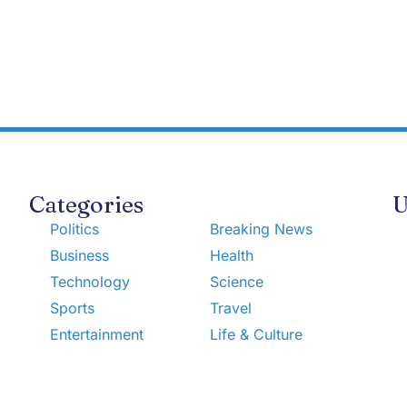
Categories
U
Politics
Breaking News
Business
Health
Technology
Science
Sports
Travel
Entertainment
Life & Culture