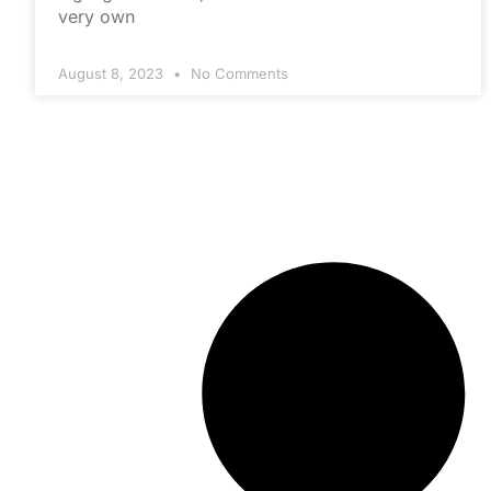
very own
August 8, 2023
No Comments