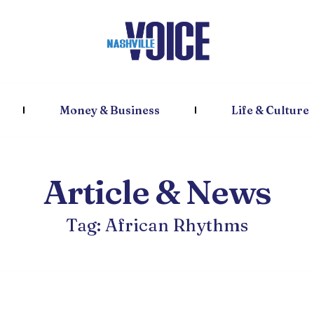
Money & Business
Life & Culture
Article & News
Tag: African Rhythms