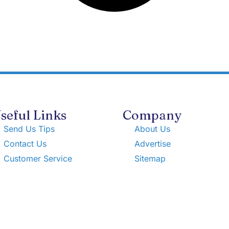
seful Links
Company
Send Us Tips
About Us
Contact Us
Advertise
Customer Service
Sitemap