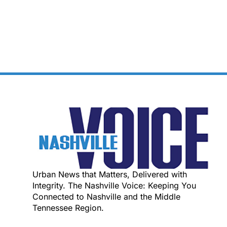
Urban News that Matters, Delivered with
Integrity. The Nashville Voice: Keeping You
Connected to Nashville and the Middle
Tennessee Region.