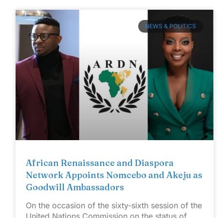
NEWS & POLITICS
African Renaissance and Diaspora
Network Appoints Nomcebo and Akeju as
Goodwill Ambassadors
On the occasion of the sixty-sixth session of the
United Nations Commission on the status of