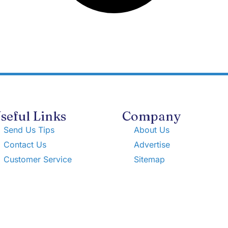
seful Links
Company
Send Us Tips
About Us
Contact Us
Advertise
Customer Service
Sitemap