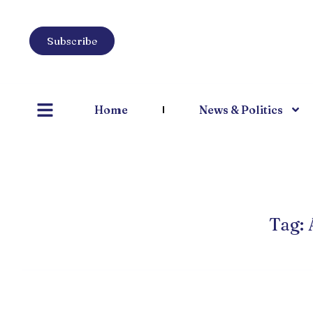
Subscribe
Home
News & Politics
Tag: