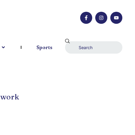
Sports
twork