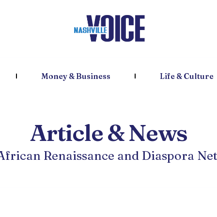
Money & Business
Life & Culture
Article & News
 African Renaissance and Diaspora Ne