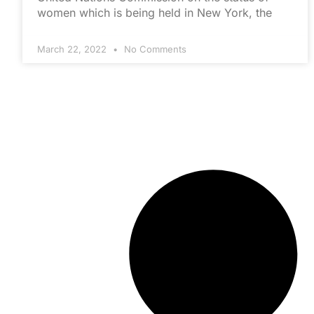
women which is being held in New York, the
March 22, 2022
No Comments