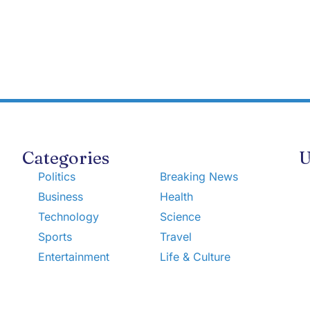
Categories
U
Politics
Breaking News
Business
Health
Technology
Science
Sports
Travel
Entertainment
Life & Culture