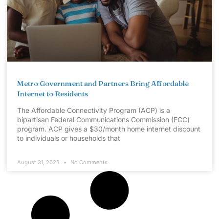
Metro Government and Partners Bring Affordable
Internet to Residents
The Affordable Connectivity Program (ACP) is a
bipartisan Federal Communications Commission (FCC)
program. ACP gives a $30/month home internet discount
to individuals or households that
August 31, 2023
No Comments