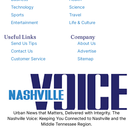
Technology
Science
Sports
Travel
Entertainment
Life & Culture
Useful Links
Company
Send Us Tips
About Us
Contact Us
Advertise
Customer Service
Sitemap
Urban News that Matters, Delivered with Integrity. The
Nashville Voice: Keeping You Connected to Nashville and the
Middle Tennessee Region.