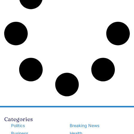
Categories
Politics
Breaking News
Business
Health