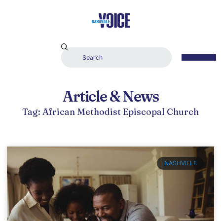
Article & News
Tag: African Methodist Episcopal Church
NASHVILLE