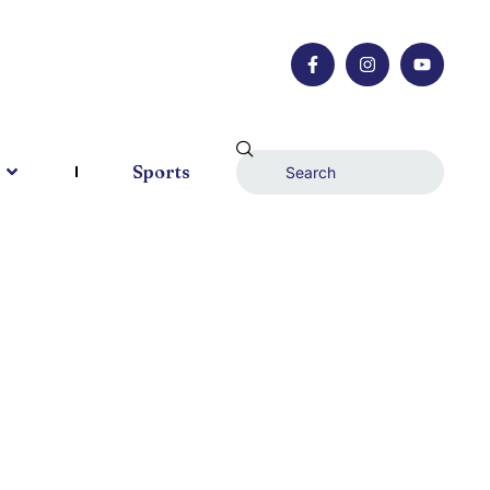
Sports