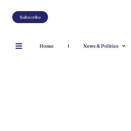
Subscribe
Home
News & Politics