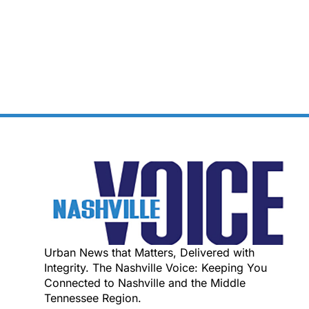
Urban News that Matters, Delivered with
Integrity. The Nashville Voice: Keeping You
Connected to Nashville and the Middle
Tennessee Region.