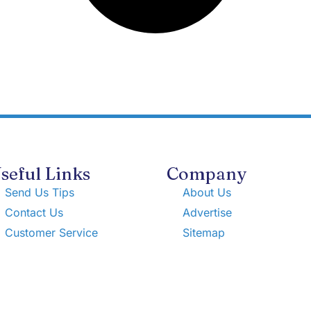
seful Links
Company
Send Us Tips
About Us
Contact Us
Advertise
Customer Service
Sitemap