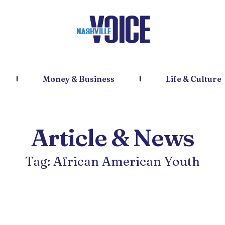
Money & Business
Life & Culture
Article & News
Tag: African American Youth