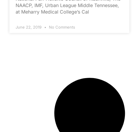
NAACP, IMF, Urban League Middle Tennessee,
at Meharry Medical College’s Cal
June 22, 2019
No Comments