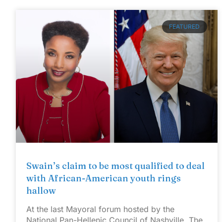
FEATURED
Swain’s claim to be most qualified to deal
with African-American youth rings
hallow
At the last Mayoral forum hosted by the
National Pan-Hellenic Council of Nashville, The