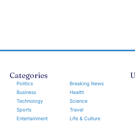
Categories
U
Politics
Breaking News
Business
Health
Technology
Science
Sports
Travel
Entertainment
Life & Culture