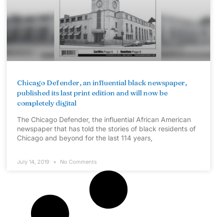
Chicago Defender, an influential black newspaper,
published its last print edition and will now be
completely digital
The Chicago Defender, the influential African American
newspaper that has told the stories of black residents of
Chicago and beyond for the last 114 years,
July 14, 2019
No Comments