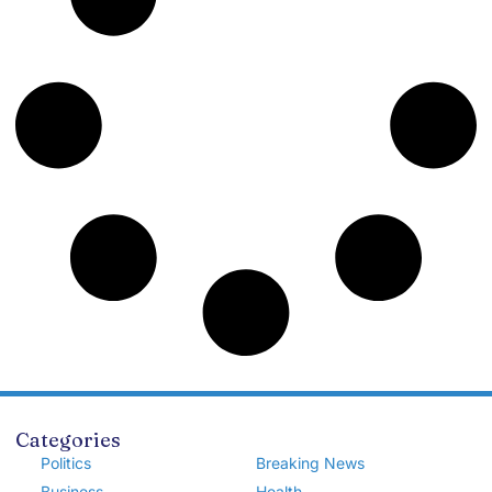
Categories
Politics
Breaking News
Business
Health