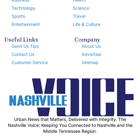
Technology
Science
Sports
Travel
Entertainment
Life & Culture
Useful Links
Company
Send Us Tips
About Us
Contact Us
Advertise
Customer Service
Sitemap
Urban News that Matters, Delivered with Integrity. The
Nashville Voice: Keeping You Connected to Nashville and the
Middle Tennessee Region.