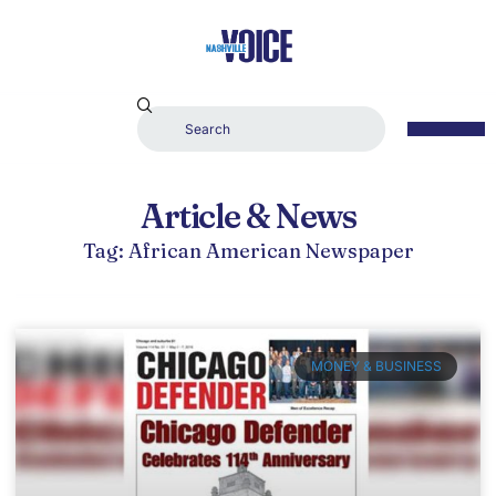
Article & News
Tag: African American Newspaper
MONEY & BUSINESS