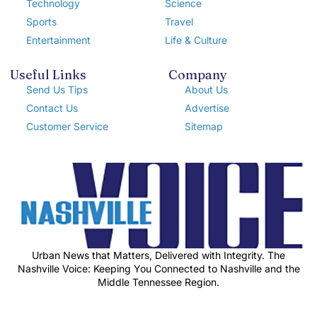
Technology
Science
Sports
Travel
Entertainment
Life & Culture
Useful Links
Company
Send Us Tips
About Us
Contact Us
Advertise
Customer Service
Sitemap
Urban News that Matters, Delivered with Integrity. The
Nashville Voice: Keeping You Connected to Nashville and the
Middle Tennessee Region.