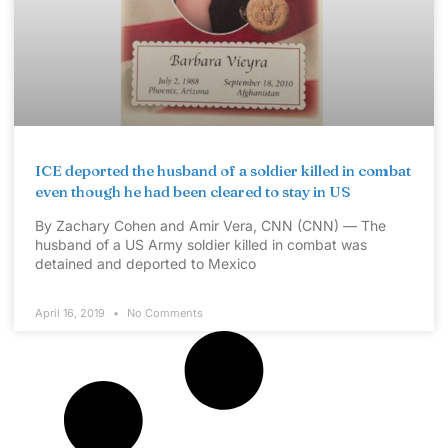
ICE deported the husband of a soldier killed in combat
even though he had been cleared to stay in US
By Zachary Cohen and Amir Vera, CNN (CNN) — The
husband of a US Army soldier killed in combat was
detained and deported to Mexico
April 16, 2019
No Comments