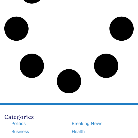
Categories
Politics
Breaking News
Business
Health