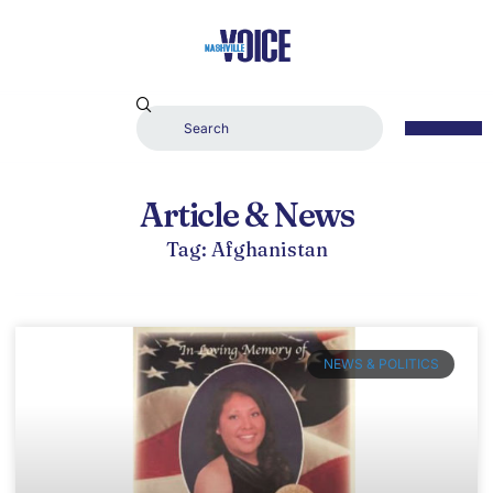
Article & News
Tag: Afghanistan
NEWS & POLITICS