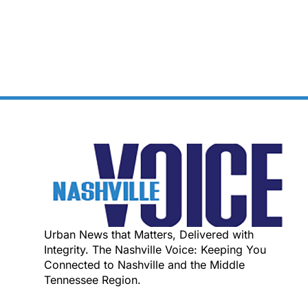
Urban News that Matters, Delivered with
Integrity. The Nashville Voice: Keeping You
Connected to Nashville and the Middle
Tennessee Region.