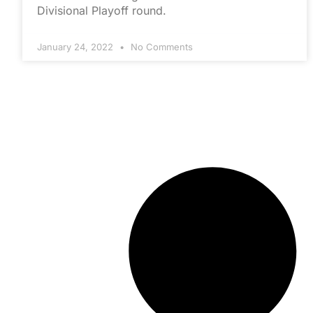
Divisional Playoff round.
January 24, 2022
No Comments