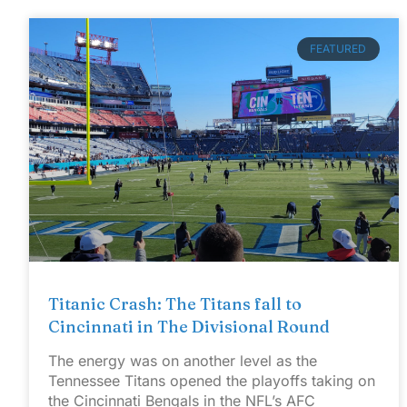
FEATURED
Titanic Crash: The Titans fall to
Cincinnati in The Divisional Round
The energy was on another level as the
Tennessee Titans opened the playoffs taking on
the Cincinnati Bengals in the NFL’s AFC