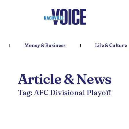
Money & Business
Life & Culture
Article & News
Tag: AFC Divisional Playoff