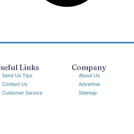
seful Links
Company
Send Us Tips
About Us
Contact Us
Advertise
Customer Service
Sitemap