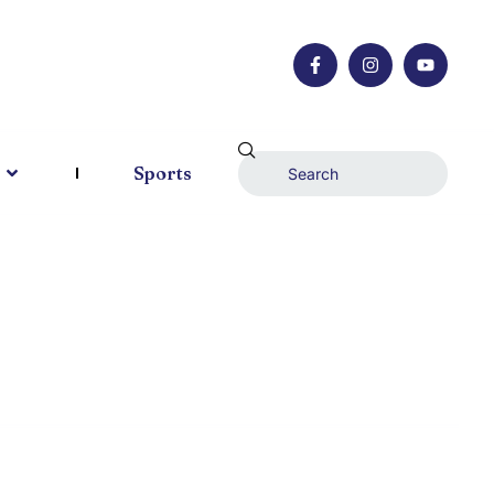
Sports