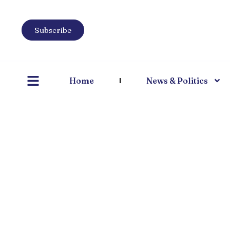
Subscribe
Home
News & Politics