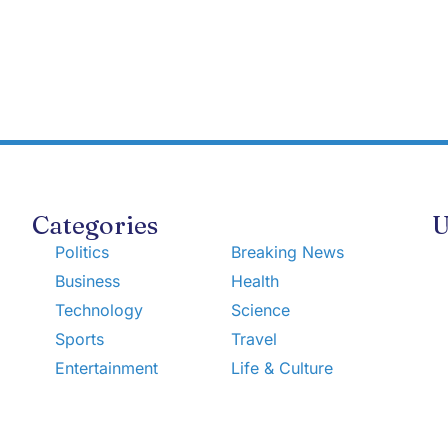
Categories
U
Politics
Breaking News
Business
Health
Technology
Science
Sports
Travel
Entertainment
Life & Culture