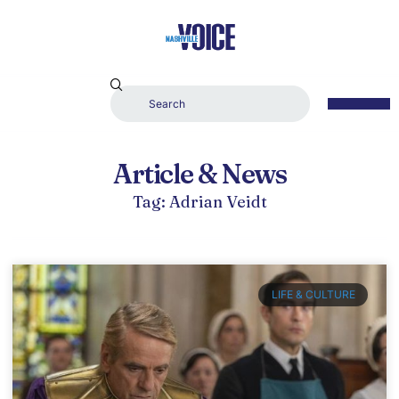
Article & News
Tag: Adrian Veidt
LIFE & CULTURE