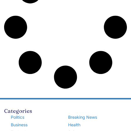
Categories
Politics
Breaking News
Business
Health