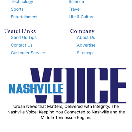
Technology
Science
Sports
Travel
Entertainment
Life & Culture
Useful Links
Company
Send Us Tips
About Us
Contact Us
Advertise
Customer Service
Sitemap
Urban News that Matters, Delivered with Integrity. The
Nashville Voice: Keeping You Connected to Nashville and the
Middle Tennessee Region.