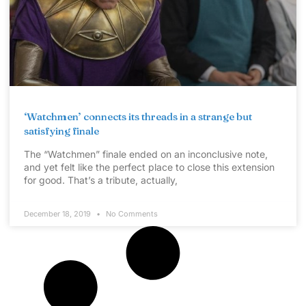
‘Watchmen’ connects its threads in a strange but
satisfying finale
The “Watchmen” finale ended on an inconclusive note,
and yet felt like the perfect place to close this extension
for good. That’s a tribute, actually,
December 18, 2019
No Comments