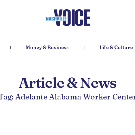
Money & Business
Life & Culture
Article & News
Tag: Adelante Alabama Worker Cente