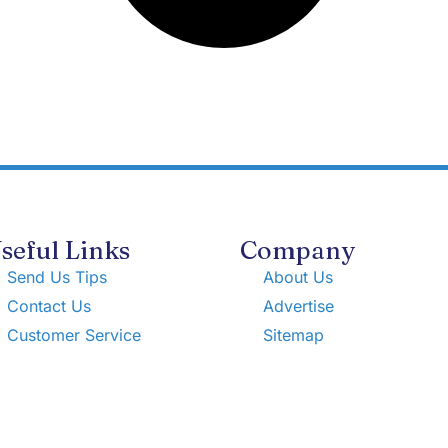
seful Links
Company
Send Us Tips
About Us
Contact Us
Advertise
Customer Service
Sitemap