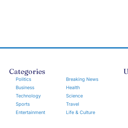
Categories
U
Politics
Breaking News
Business
Health
Technology
Science
Sports
Travel
Entertainment
Life & Culture