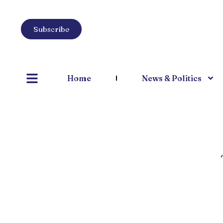
Subscribe
Home
News & Politics