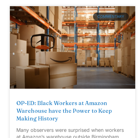
COMMENTARY
OP-ED: Black Workers at Amazon
Warehouse have the Power to Keep
Making History
Many observers were surprised when workers
at Amazon’s warehouse outside Birmingham,