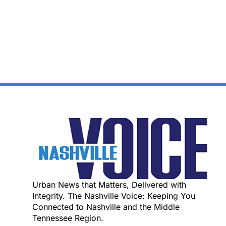
Urban News that Matters, Delivered with
Integrity. The Nashville Voice: Keeping You
Connected to Nashville and the Middle
Tennessee Region.