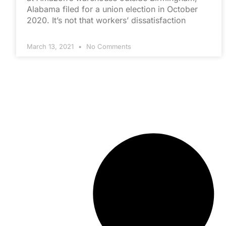
Alabama filed for a union election in October
2020. It’s not that workers’ dissatisfaction
March 13, 2021
No Comments