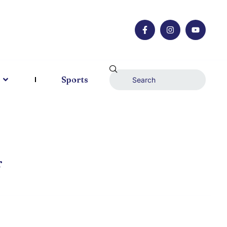
Sports
r