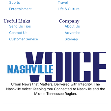
Sports
Travel
Entertainment
Life & Culture
Useful Links
Company
Send Us Tips
About Us
Contact Us
Advertise
Customer Service
Sitemap
Urban News that Matters, Delivered with Integrity. The
Nashville Voice: Keeping You Connected to Nashville and the
Middle Tennessee Region.