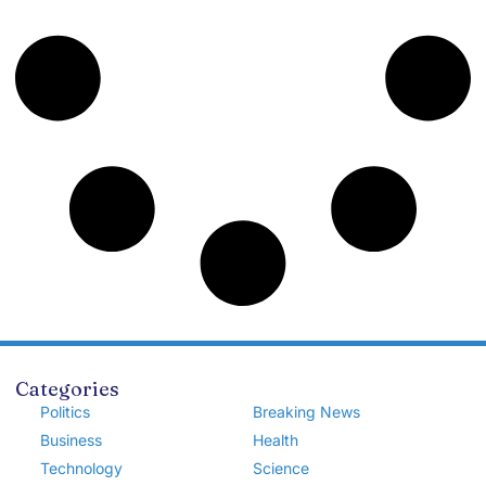
Categories
Politics
Breaking News
Business
Health
Technology
Science