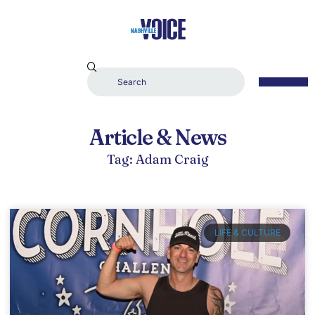
Article & News
Tag: Adam Craig
LIFE & CULTURE