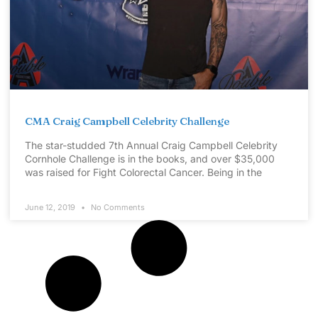
CMA Craig Campbell Celebrity Challenge
The star-studded 7th Annual Craig Campbell Celebrity
Cornhole Challenge is in the books, and over $35,000
was raised for Fight Colorectal Cancer. Being in the
June 12, 2019
No Comments