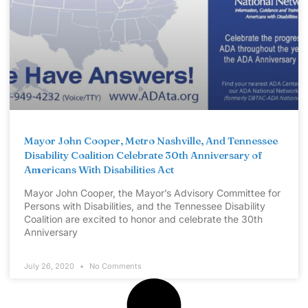
Mayor John Cooper, Metro Nashville, And Tennessee
Disability Coalition Celebrate 30th Anniversary of
Americans With Disabilities Act
Mayor John Cooper, the Mayor’s Advisory Committee for
Persons with Disabilities, and the Tennessee Disability
Coalition are excited to honor and celebrate the 30th
Anniversary
July 26, 2020
No Comments