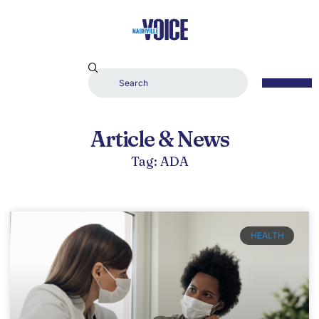
Article & News
Tag: ADA
HEALTH