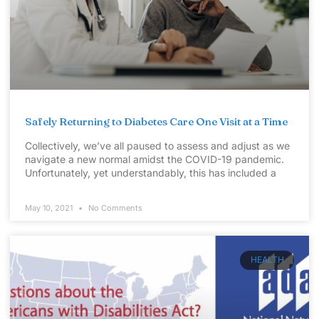
Safely Returning to Diabetes Care One Visit at a Time
Collectively, we’ve all paused to assess and adjust as we
navigate a new normal amidst the COVID-19 pandemic.
Unfortunately, yet understandably, this has included a
May 10, 2021
No Comments
HEALTH