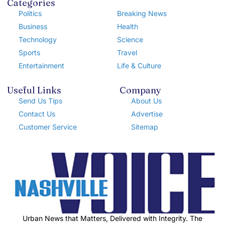
Categories
Politics
Breaking News
Business
Health
Technology
Science
Sports
Travel
Entertainment
Life & Culture
Useful Links
Company
Send Us Tips
About Us
Contact Us
Advertise
Customer Service
Sitemap
Urban News that Matters, Delivered with Integrity. The