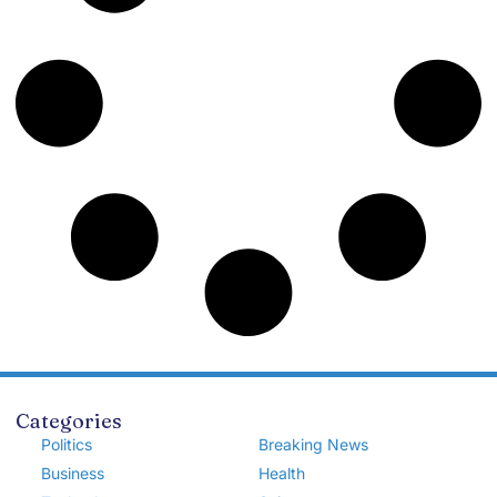
Categories
Politics
Breaking News
Business
Health