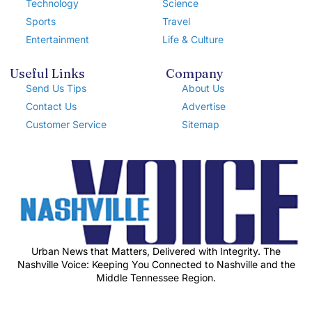
Technology
Science
Sports
Travel
Entertainment
Life & Culture
Useful Links
Company
Send Us Tips
About Us
Contact Us
Advertise
Customer Service
Sitemap
Urban News that Matters, Delivered with Integrity. The
Nashville Voice: Keeping You Connected to Nashville and the
Middle Tennessee Region.