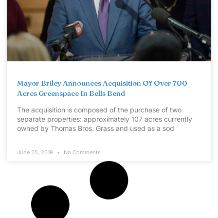
Mayor Briley Announces Acquisition Of Over 700
Acres Greenspace In Bells Bend
The acquisition is composed of the purchase of two
separate properties: approximately 107 acres currently
owned by Thomas Bros. Grass and used as a sod
June 25, 2019
No Comments