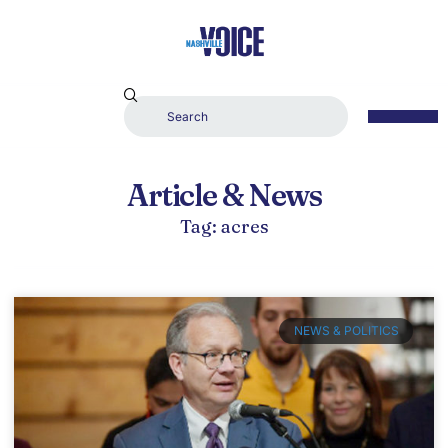
Article & News
Tag: acres
NEWS & POLITICS