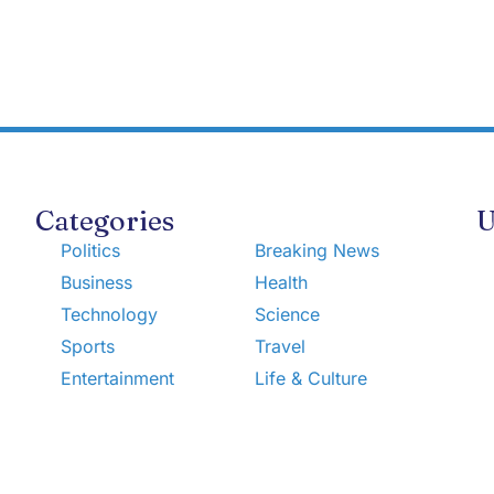
Categories
U
Politics
Breaking News
Business
Health
Technology
Science
Sports
Travel
Entertainment
Life & Culture