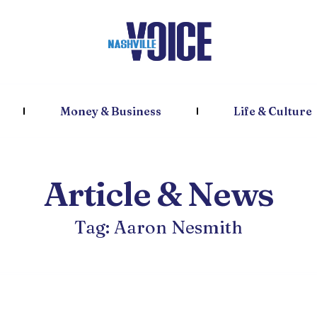
Money & Business
Life & Culture
Article & News
Tag: Aaron Nesmith