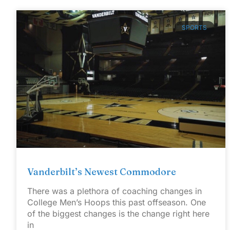
SPORTS
Vanderbilt’s Newest Commodore
There was a plethora of coaching changes in
College Men’s Hoops this past offseason. One
of the biggest changes is the change right here
in