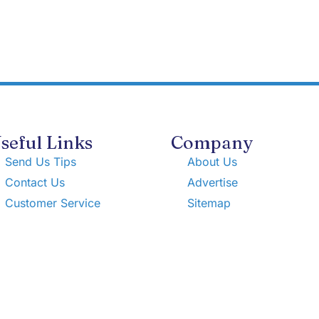
seful Links
Company
Send Us Tips
About Us
Contact Us
Advertise
Customer Service
Sitemap