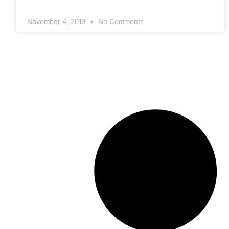
November 4, 2019
No Comments