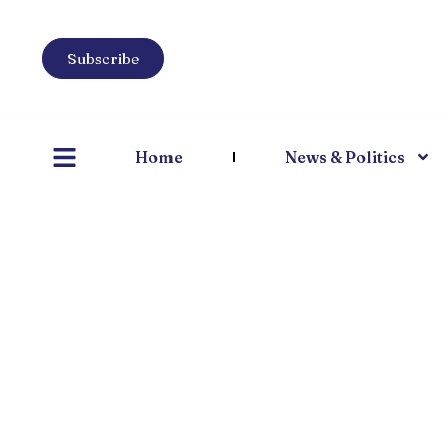
Subscribe
Home
News & Politics