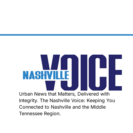
Urban News that Matters, Delivered with
Integrity. The Nashville Voice: Keeping You
Connected to Nashville and the Middle
Tennessee Region.