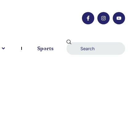
Sports