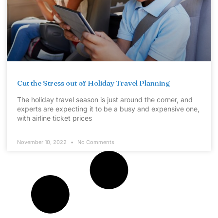
Cut the Stress out of Holiday Travel Planning
The holiday travel season is just around the corner, and
experts are expecting it to be a busy and expensive one,
with airline ticket prices
November 10, 2022
No Comments