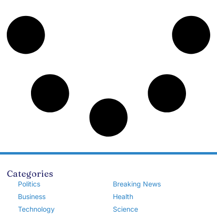
Categories
Politics
Breaking News
Business
Health
Technology
Science