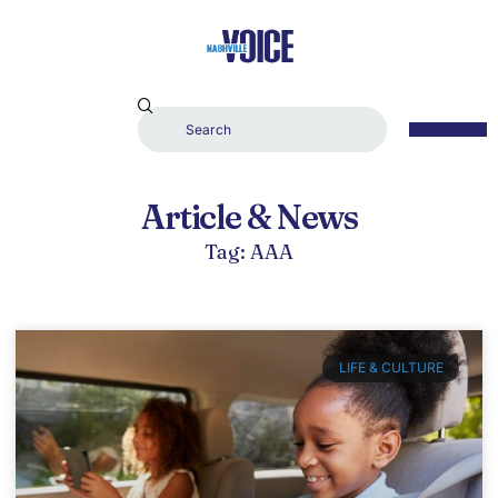
Article & News
Tag: AAA
LIFE & CULTURE