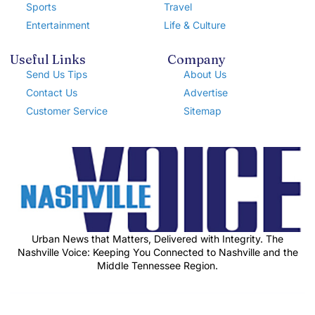
Sports
Travel
Entertainment
Life & Culture
Useful Links
Company
Send Us Tips
About Us
Contact Us
Advertise
Customer Service
Sitemap
Urban News that Matters, Delivered with Integrity. The
Nashville Voice: Keeping You Connected to Nashville and the
Middle Tennessee Region.