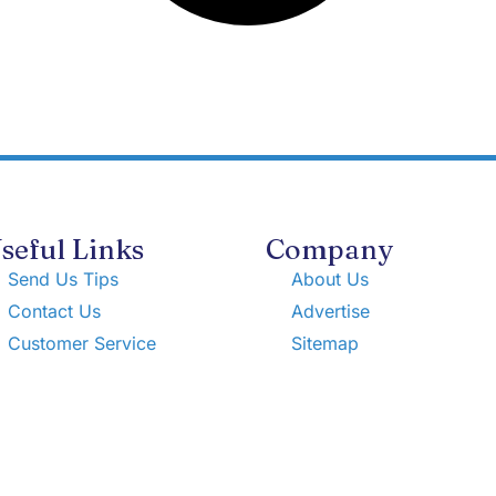
seful Links
Company
Send Us Tips
About Us
Contact Us
Advertise
Customer Service
Sitemap