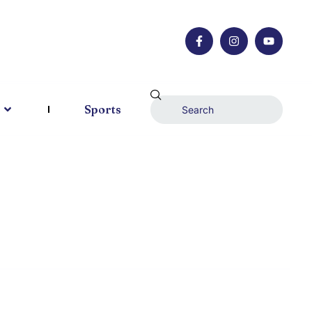
Sports