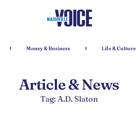
Money & Business
Life & Culture
Article & News
Tag: A.D. Slaton