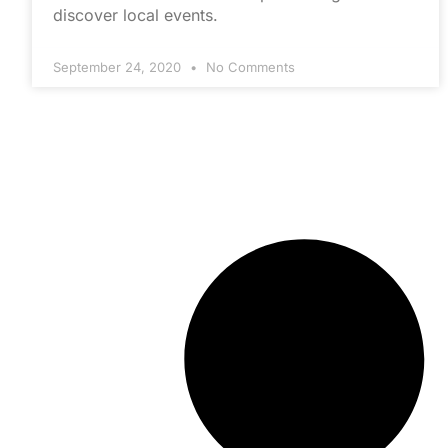
discover local events.
September 24, 2020
No Comments