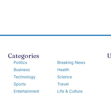
Categories
U
Politics
Breaking News
Business
Health
Technology
Science
Sports
Travel
Entertainment
Life & Culture