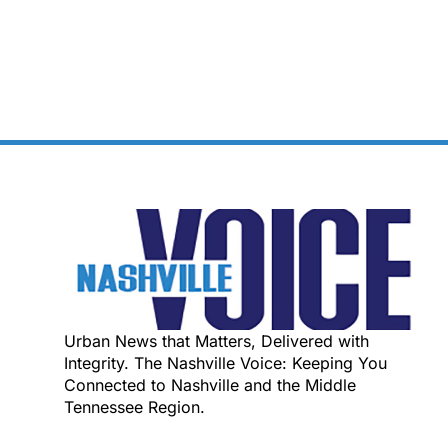
Urban News that Matters, Delivered with
Integrity. The Nashville Voice: Keeping You
Connected to Nashville and the Middle
Tennessee Region.