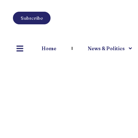
Subscribe
Home
News & Politics