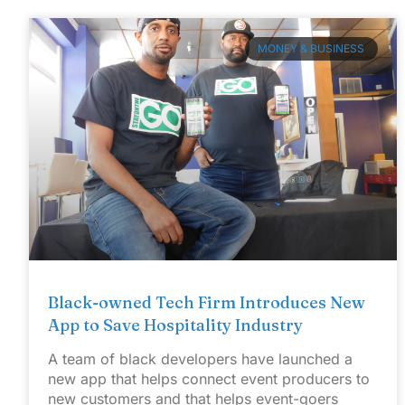
MONEY & BUSINESS
Black-owned Tech Firm Introduces New
App to Save Hospitality Industry
A team of black developers have launched a
new app that helps connect event producers to
new customers and that helps event-goers