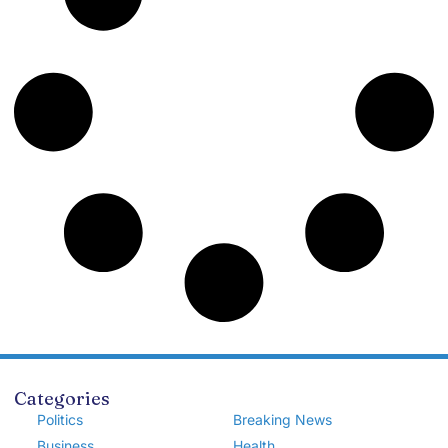
Categories
Politics
Breaking News
Business
Health