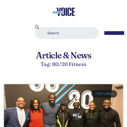
Article & News
Tag: 80/20 Fitness
FEATURED