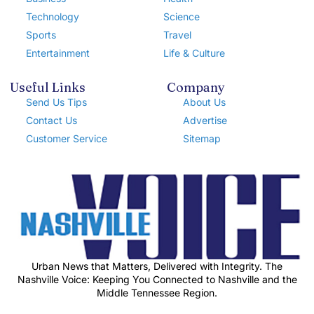
Technology
Science
Sports
Travel
Entertainment
Life & Culture
Useful Links
Company
Send Us Tips
About Us
Contact Us
Advertise
Customer Service
Sitemap
Urban News that Matters, Delivered with Integrity. The
Nashville Voice: Keeping You Connected to Nashville and the
Middle Tennessee Region.