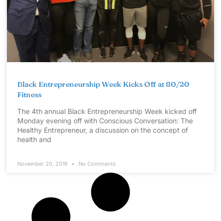
Black Entrepreneurship Week Kicks Off at 80/20
Fitness
The 4th annual Black Entrepreneurship Week kicked off
Monday evening off with Conscious Conversation: The
Healthy Entrepreneur, a discussion on the concept of
health and
November 20, 2019
No Comments