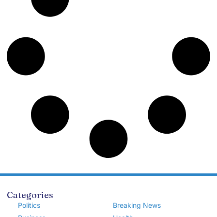
Categories
Politics
Breaking News