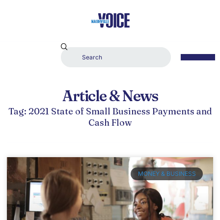
Article & News
Tag: 2021 State of Small Business Payments and
Cash Flow
MONEY & BUSINESS