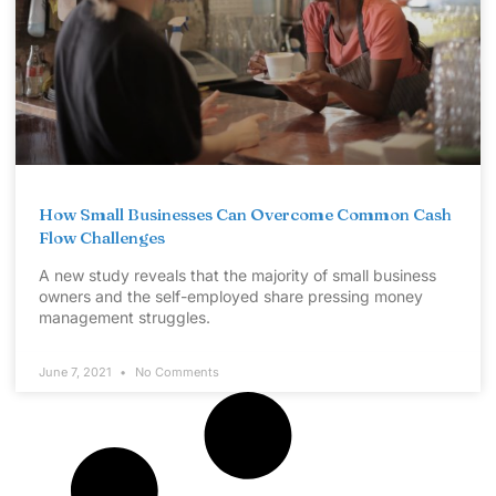
How Small Businesses Can Overcome Common Cash
Flow Challenges
A new study reveals that the majority of small business
owners and the self-employed share pressing money
management struggles.
June 7, 2021
No Comments