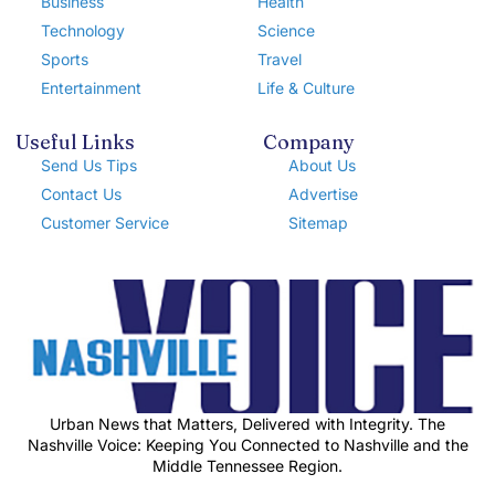
Business
Health
Technology
Science
Sports
Travel
Entertainment
Life & Culture
Useful Links
Company
Send Us Tips
About Us
Contact Us
Advertise
Customer Service
Sitemap
Urban News that Matters, Delivered with Integrity. The
Nashville Voice: Keeping You Connected to Nashville and the
Middle Tennessee Region.