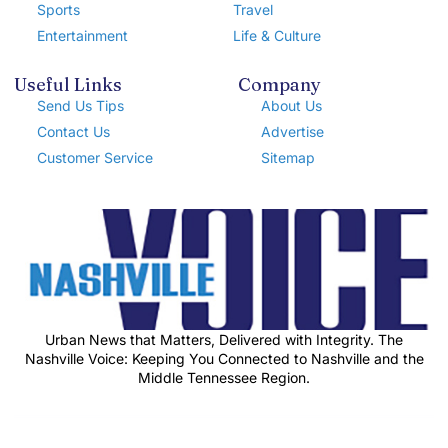
Sports
Travel
Entertainment
Life & Culture
Useful Links
Company
Send Us Tips
About Us
Contact Us
Advertise
Customer Service
Sitemap
Urban News that Matters, Delivered with Integrity. The
Nashville Voice: Keeping You Connected to Nashville and the
Middle Tennessee Region.