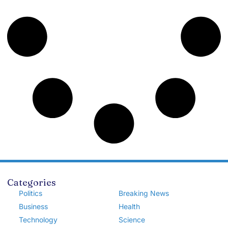
Categories
Politics
Breaking News
Business
Health
Technology
Science