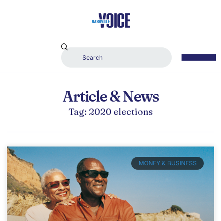
Article & News
Tag: 2020 elections
MONEY & BUSINESS