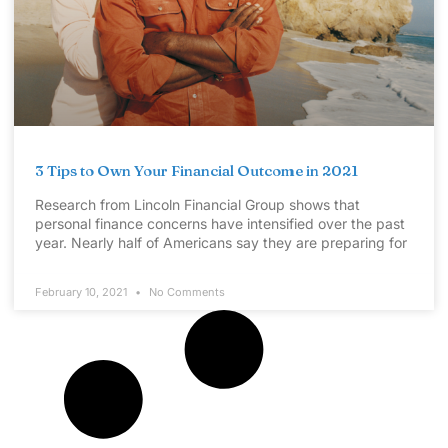
3 Tips to Own Your Financial Outcome in 2021
Research from Lincoln Financial Group shows that
personal finance concerns have intensified over the past
year. Nearly half of Americans say they are preparing for
February 10, 2021
No Comments