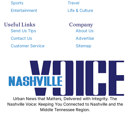
Sports
Travel
Entertainment
Life & Culture
Useful Links
Company
Send Us Tips
About Us
Contact Us
Advertise
Customer Service
Sitemap
Urban News that Matters, Delivered with Integrity. The
Nashville Voice: Keeping You Connected to Nashville and the
Middle Tennessee Region.