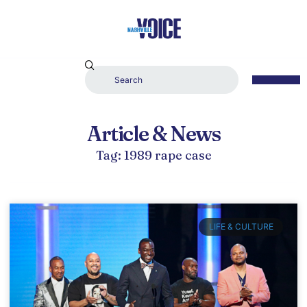
Article & News
Tag: 1989 rape case
LIFE & CULTURE