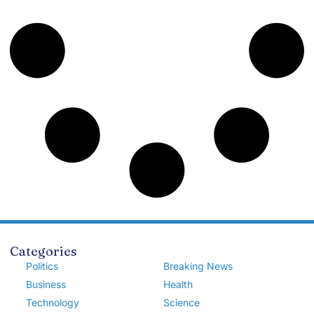
Categories
Politics
Breaking News
Business
Health
Technology
Science