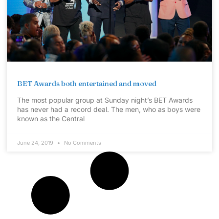
BET Awards both entertained and moved
The most popular group at Sunday night’s BET Awards
has never had a record deal. The men, who as boys were
known as the Central
June 24, 2019
No Comments