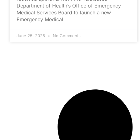
Department of Health’s Office of Emergency
Medical Services Board to launch a new
Emergency Medical
June 25, 2026
No Comments