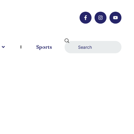
Sports