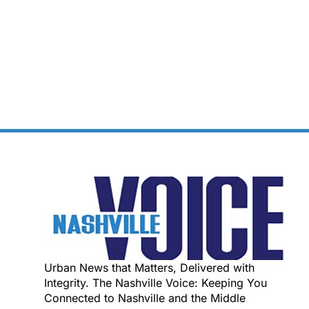
Urban News that Matters, Delivered with
Integrity. The Nashville Voice: Keeping You
Connected to Nashville and the Middle