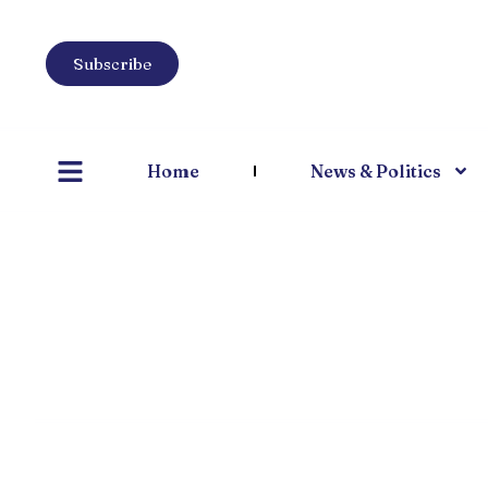
Subscribe
Home
News & Politics