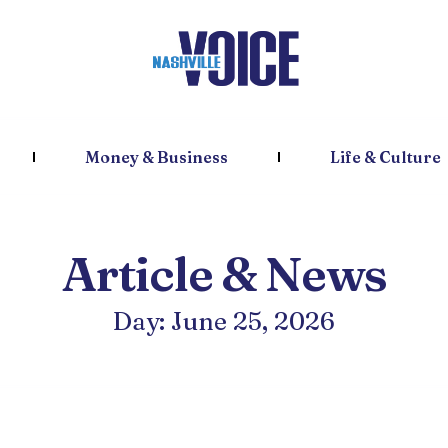
Money & Business
Life & Culture
Article & News
Day: June 25, 2026