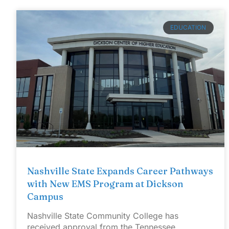
EDUCATION
Nashville State Expands Career Pathways
with New EMS Program at Dickson
Campus
Nashville State Community College has
received approval from the Tennessee