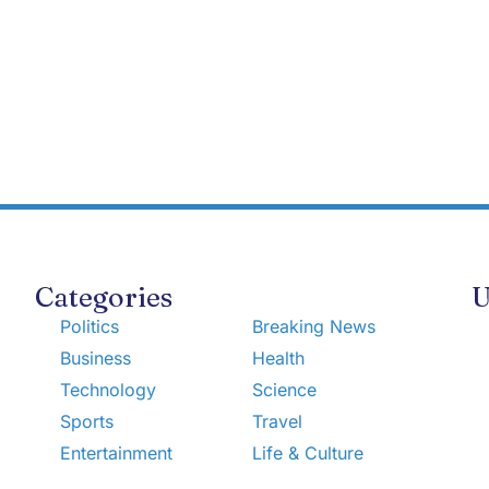
Categories
U
Politics
Breaking News
Business
Health
Technology
Science
Sports
Travel
Entertainment
Life & Culture