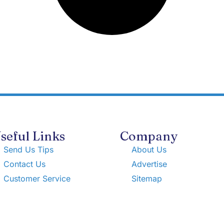
seful Links
Company
Send Us Tips
About Us
Contact Us
Advertise
Customer Service
Sitemap