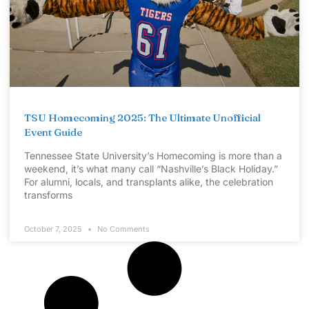
TSU Homecoming 2025: The Ultimate Unofficial
Event Guide
Tennessee State University’s Homecoming is more than a
weekend, it’s what many call “Nashville’s Black Holiday.”
For alumni, locals, and transplants alike, the celebration
transforms
October 7, 2025
No Comments