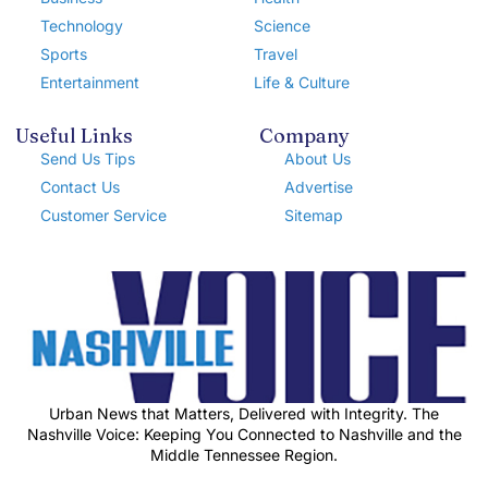
Technology
Science
Sports
Travel
Entertainment
Life & Culture
Useful Links
Company
Send Us Tips
About Us
Contact Us
Advertise
Customer Service
Sitemap
Urban News that Matters, Delivered with Integrity. The
Nashville Voice: Keeping You Connected to Nashville and the
Middle Tennessee Region.