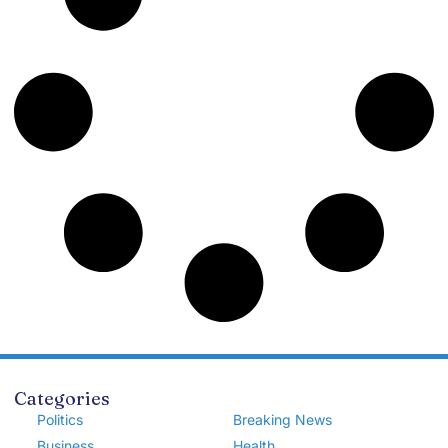
Categories
Politics
Breaking News
Business
Health