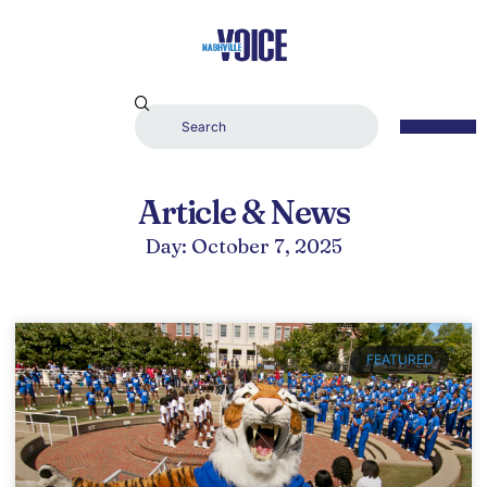
Article & News
Day: October 7, 2025
FEATURED