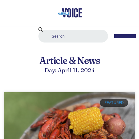
Article & News
Day: April 11, 2024
FEATURED