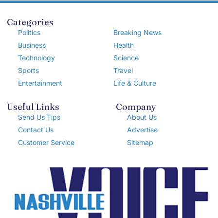
Categories
Politics
Breaking News
Business
Health
Technology
Science
Sports
Travel
Entertainment
Life & Culture
Useful Links
Company
Send Us Tips
About Us
Contact Us
Advertise
Customer Service
Sitemap