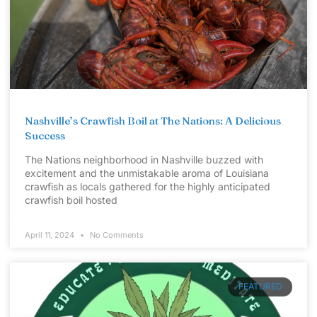
Nashville’s Crawfish Boil at The Nations: A Delicious
Success
The Nations neighborhood in Nashville buzzed with
excitement and the unmistakable aroma of Louisiana
crawfish as locals gathered for the highly anticipated
crawfish boil hosted
April 11, 2024
No Comments
FEATURED