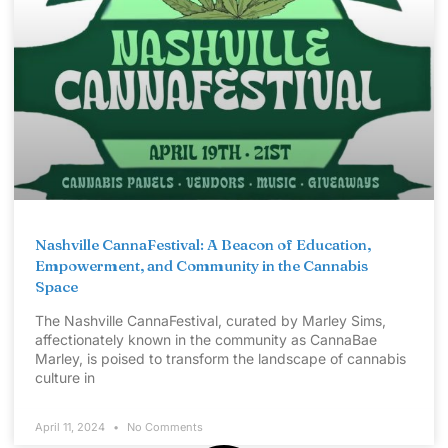
Nashville CannaFestival: A Beacon of Education,
Empowerment, and Community in the Cannabis
Space
The Nashville CannaFestival, curated by Marley Sims,
affectionately known in the community as CannaBae
Marley, is poised to transform the landscape of cannabis
culture in
April 11, 2024
No Comments