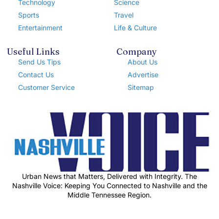
Technology
Science
Sports
Travel
Entertainment
Life & Culture
Useful Links
Company
Send Us Tips
About Us
Contact Us
Advertise
Customer Service
Sitemap
Urban News that Matters, Delivered with Integrity. The
Nashville Voice: Keeping You Connected to Nashville and the
Middle Tennessee Region.