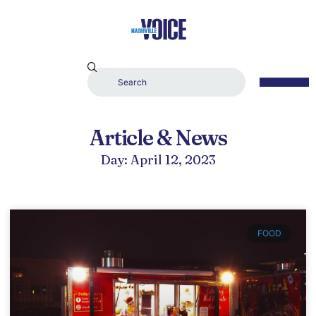
Article & News
Day: April 12, 2023
FOOD