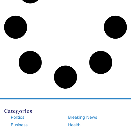
Categories
Politics
Breaking News
Business
Health