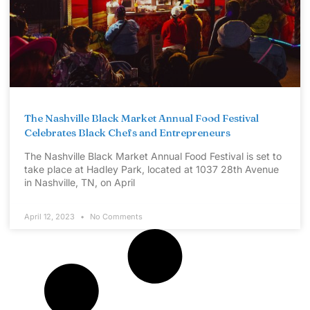
The Nashville Black Market Annual Food Festival
Celebrates Black Chefs and Entrepreneurs
The Nashville Black Market Annual Food Festival is set to
take place at Hadley Park, located at 1037 28th Avenue
in Nashville, TN, on April
April 12, 2023
No Comments