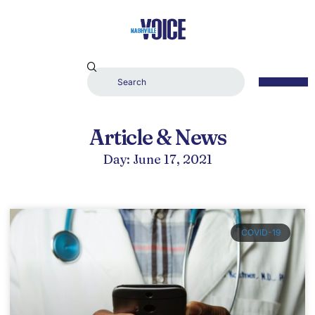
Article & News
Day: June 17, 2021
COVID-19