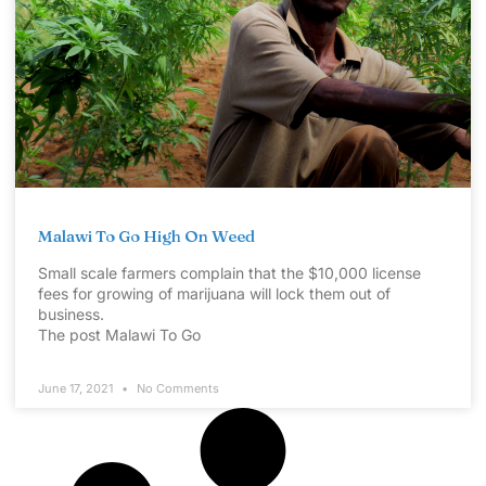
Malawi To Go High On Weed
Small scale farmers complain that the $10,000 license
fees for growing of marijuana will lock them out of
business.
The post Malawi To Go
June 17, 2021
No Comments