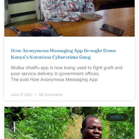
How Anonymous Messaging App Brought Down
Kenya’s Notorious Cybercrime Gang
Mulika Uhalifu app is now being used to fight graft and
poor service delivery in government offices.
The post How Anonymous Messaging App
June 17, 2021
No Comments
AFRICA