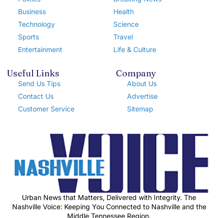
Business
Health
Technology
Science
Sports
Travel
Entertainment
Life & Culture
Useful Links
Company
Send Us Tips
About Us
Contact Us
Advertise
Customer Service
Sitemap
Urban News that Matters, Delivered with Integrity. The
Nashville Voice: Keeping You Connected to Nashville and the
Middle Tennessee Region.