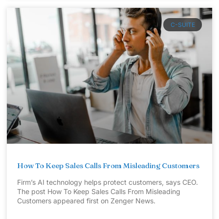
C-SUITE
How To Keep Sales Calls From Misleading Customers
Firm’s AI technology helps protect customers, says CEO.
The post How To Keep Sales Calls From Misleading
Customers appeared first on Zenger News.