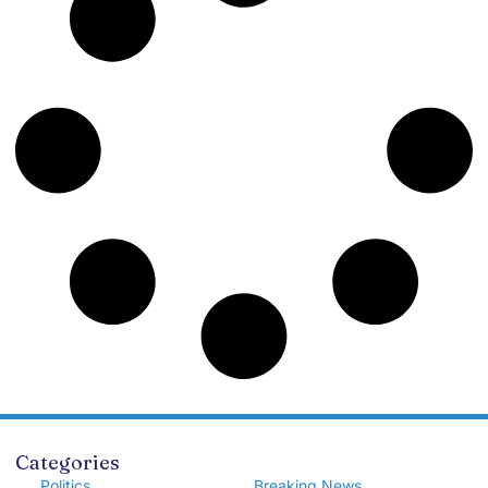
Categories
Politics
Breaking News