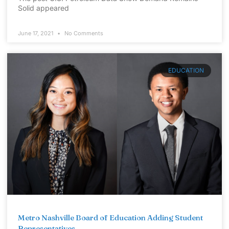
Solid appeared
June 17, 2021
No Comments
EDUCATION
Metro Nashville Board of Education Adding Student
Representatives