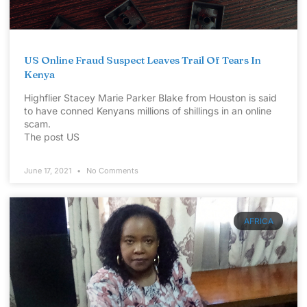
US Online Fraud Suspect Leaves Trail Of Tears In
Kenya
Highflier Stacey Marie Parker Blake from Houston is said
to have conned Kenyans millions of shillings in an online
scam.
The post US
June 17, 2021
No Comments
AFRICA