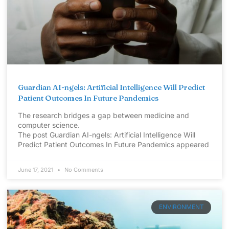
Guardian AI-ngels: Artificial Intelligence Will Predict
Patient Outcomes In Future Pandemics
The research bridges a gap between medicine and
computer science.
The post Guardian AI-ngels: Artificial Intelligence Will
Predict Patient Outcomes In Future Pandemics appeared
June 17, 2021
No Comments
ENVIRONMENT