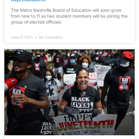
The Metro Nashville Board of Education will soon grow
from nine to 11 as two student members will be joining the
group of elected officials
June 17, 2021
No Comments
CONGRESS