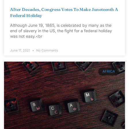
After Decades, Congress Votes To Make Juneteenth A
Federal Holiday
Although June 19, 1865, is celebrated by many as the
end of slavery in the US, the fight for a federal holiday
was not easy.<br
June 17, 2021
No Comments
AFRICA