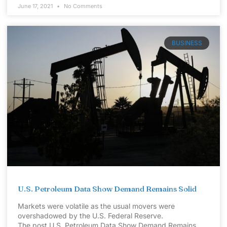
June 17, 2021
No Comments
BUSINESS
U.S. Petroleum Data Show Demand Remains Solid
Markets were volatile as the usual movers were
overshadowed by the U.S. Federal Reserve.
The post U.S. Petroleum Data Show Demand Remains