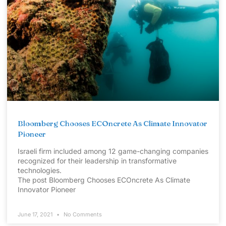
Bloomberg Chooses ECOncrete As Climate Innovator
Pioneer
Israeli firm included among 12 game-changing companies
recognized for their leadership in transformative
technologies.
The post Bloomberg Chooses ECOncrete As Climate
Innovator Pioneer
June 17, 2021
No Comments